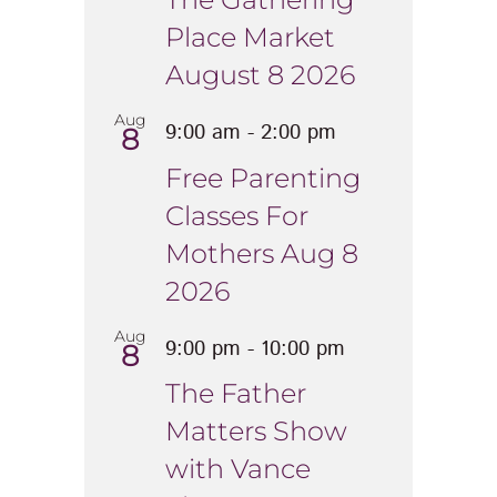
Place Market
August 8 2026
Aug
9:00 am
-
2:00 pm
8
Free Parenting
Classes For
Mothers Aug 8
2026
Aug
9:00 pm
-
10:00 pm
8
The Father
Matters Show
with Vance