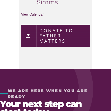
Simms
View Calendar
DONATE TO
FATHER
MATTERS
WE ARE HERE WHEN YOU ARE
READY
Your next step can