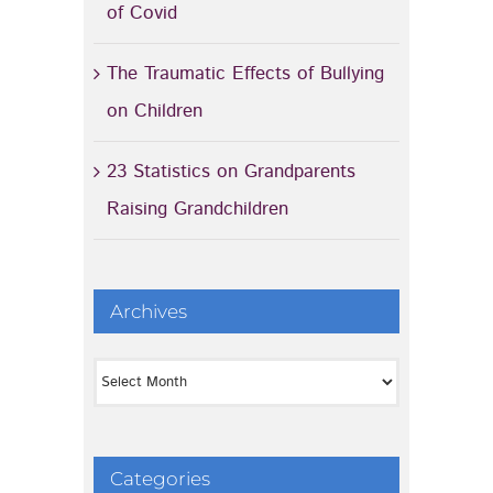
of Covid
The Traumatic Effects of Bullying
on Children
23 Statistics on Grandparents
Raising Grandchildren
Archives
Archives
Categories