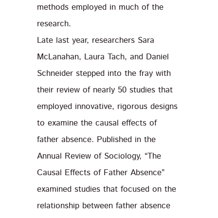
methods employed in much of the
research.
Late last year, researchers Sara
McLanahan, Laura Tach, and Daniel
Schneider stepped into the fray with
their review of nearly 50 studies that
employed innovative, rigorous designs
to examine the causal effects of
father absence. Published in the
Annual Review of Sociology, “The
Causal Effects of Father Absence”
examined studies that focused on the
relationship between father absence