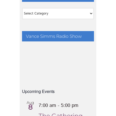
Categories
Vance Simms Radio Show
Upcoming Events
Aug
7:00 am
-
5:00 pm
8
The Gathering