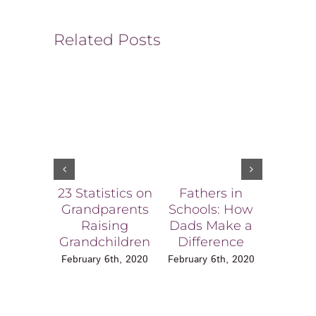
Related Posts
23 Statistics on
Fathers in
Ala
Grandparents
Schools: How
Effe
Raising
Dads Make a
Chil
Grandchildren
Difference
Expos
Dom
February 6th, 2020
February 6th, 2020
Viole
Blake 
L