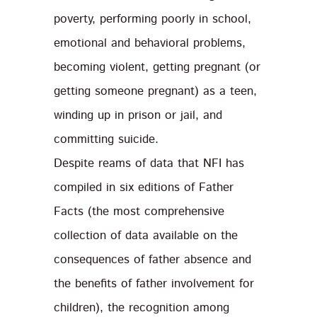
poverty, performing poorly in school,
emotional and behavioral problems,
becoming violent, getting pregnant (or
getting someone pregnant) as a teen,
winding up in prison or jail, and
committing suicide.
Despite reams of data that NFI has
compiled in six editions of Father
Facts (the most comprehensive
collection of data available on the
consequences of father absence and
the benefits of father involvement for
children), the recognition among