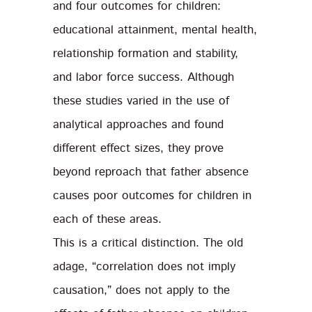
and four outcomes for children:
educational attainment, mental health,
relationship formation and stability,
and labor force success. Although
these studies varied in the use of
analytical approaches and found
different effect sizes, they prove
beyond reproach that father absence
causes poor outcomes for children in
each of these areas.
This is a critical distinction. The old
adage, “correlation does not imply
causation,” does not apply to the