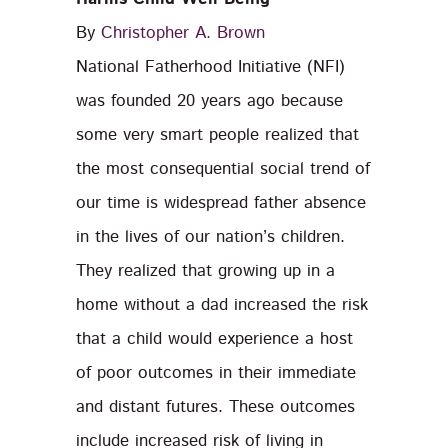
By
Christopher A. Brown
National Fatherhood Initiative (NFI)
was founded 20 years ago because
some very smart people realized that
the most consequential social trend of
our time is widespread father absence
in the lives of our nation’s children.
They realized that growing up in a
home without a dad increased the risk
that a child would experience a host
of poor outcomes in their immediate
and distant futures. These outcomes
include increased risk of living in