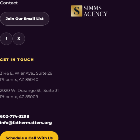
Contact
Join Our Email List
f
X
GET IN TOUCH
3146 E. Wier Ave., Suite 26
Phoenix, AZ 85040
2020 W. Durango St., Suite 31
Phoenix, AZ 85009
602-774-3298
info@fathermatters.org
Schedule a Call With Us