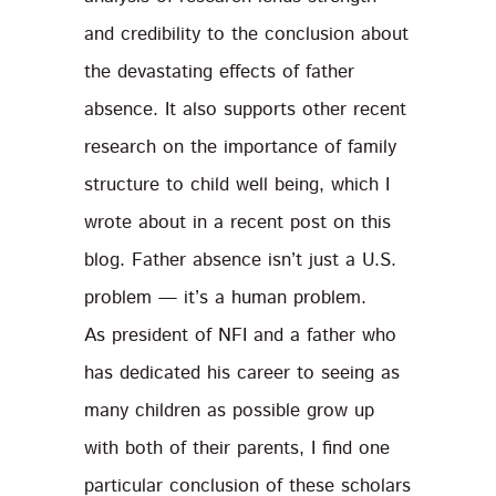
and credibility to the conclusion about
the devastating effects of father
absence. It also supports other recent
research on the importance of family
structure to child well being, which I
wrote about in a recent post on this
blog. Father absence isn’t just a U.S.
problem — it’s a human problem.
As president of NFI and a father who
has dedicated his career to seeing as
many children as possible grow up
with both of their parents, I find one
particular conclusion of these scholars