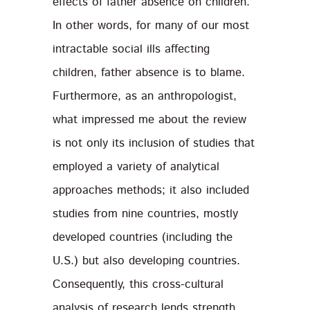
effects of father absence on children.
In other words, for many of our most
intractable social ills affecting
children, father absence is to blame.
Furthermore, as an anthropologist,
what impressed me about the review
is not only its inclusion of studies that
employed a variety of analytical
approaches methods; it also included
studies from nine countries, mostly
developed countries (including the
U.S.) but also developing countries.
Consequently, this cross-cultural
analysis of research lends strength