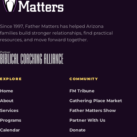
Since 1997, Father Matters has helped Arizona
families build stronger relationships, find practical
resources, and move forward together.
EXPLORE
COMMUNITY
Home
FM Tribune
About
Gathering Place Market
Services
Father Matters Show
Programs
Partner With Us
Calendar
Donate