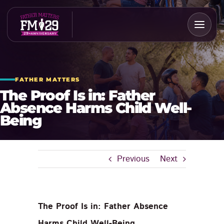
Skip
to
content
FATHER MATTERS
The Proof Is in: Father
Absence Harms Child Well-
Being
Previous
Next
The Proof Is in: Father Absence
Harms Child Well-Being