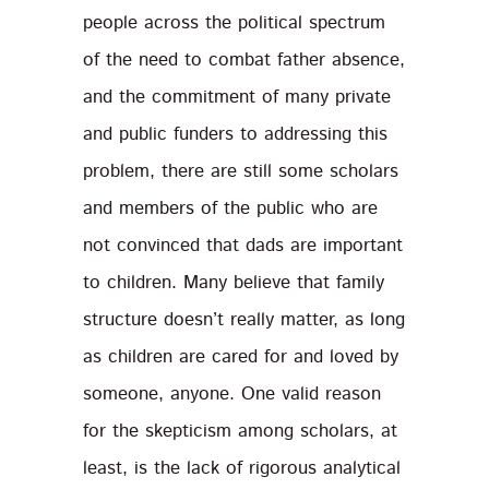
people across the political spectrum
of the need to combat father absence,
and the commitment of many private
and public funders to addressing this
problem, there are still some scholars
and members of the public who are
not convinced that dads are important
to children. Many believe that family
structure doesn’t really matter, as long
as children are cared for and loved by
someone, anyone. One valid reason
for the skepticism among scholars, at
least, is the lack of rigorous analytical