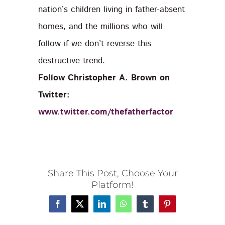
nation’s children living in father-absent
homes, and the millions who will
follow if we don’t reverse this
destructive trend.
Follow Christopher A. Brown on
Twitter:
www.twitter.com/thefatherfactor
Share This Post, Choose Your
Platform!
Facebook
X
LinkedIn
WhatsApp
Tumblr
Pinterest