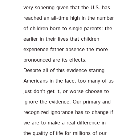
very sobering given that the U.S. has
reached an all-time high in the number
of children born to single parents: the
earlier in their lives that children
experience father absence the more
pronounced are its effects.
Despite all of this evidence staring
Americans in the face, too many of us
just don’t get it, or worse choose to
ignore the evidence. Our primary and
recognized ignorance has to change if
we are to make a real difference in
the quality of life for millions of our