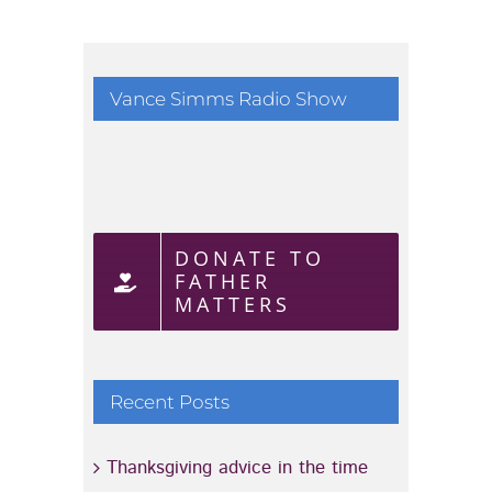
August 1
Vance Simms Radio Show
DONATE TO
FATHER
MATTERS
Recent Posts
Thanksgiving advice in the time