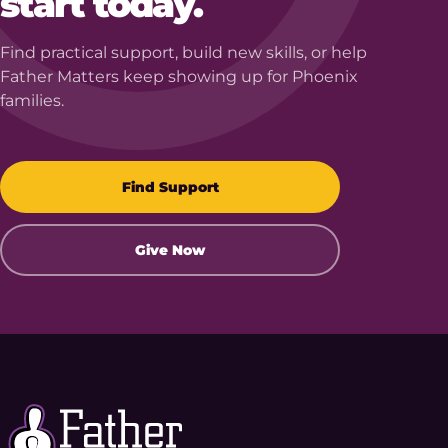
start today.
Find practical support, build new skills, or help
Father Matters keep showing up for Phoenix
families.
Find Support
Give Now