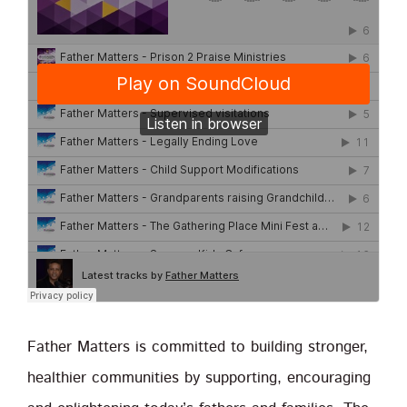
Father Matters is committed to building stronger,
healthier communities by supporting, encouraging