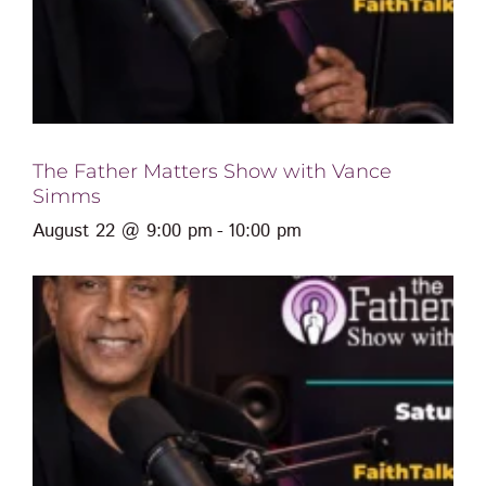
The Father Matters Show with Vance
Simms
August 22 @ 9:00 pm
-
10:00 pm