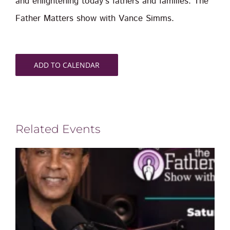
and enlightening today’s fathers and families. The
Father Matters show with Vance Simms.
ADD TO CALENDAR
Related Events