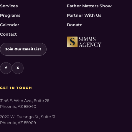
Services
Father Matters Show
Programs
Partner With Us
Calendar
Donate
Contact
Join Our Email List
f
X
GET IN TOUCH
3146 E. Wier Ave., Suite 26
Phoenix, AZ 85040
2020 W. Durango St., Suite 31
Phoenix, AZ 85009