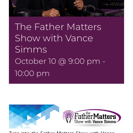
The Father Matters
Show with Vance
Simms
October 10 @ 9:00 pm
-
10:00 pm