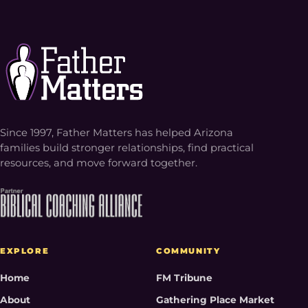
Since 1997, Father Matters has helped Arizona
families build stronger relationships, find practical
resources, and move forward together.
EXPLORE
COMMUNITY
Home
FM Tribune
About
Gathering Place Market