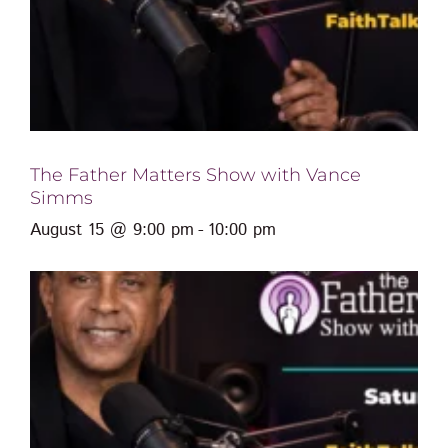
The Father Matters Show with Vance
Simms
August 15 @ 9:00 pm
-
10:00 pm