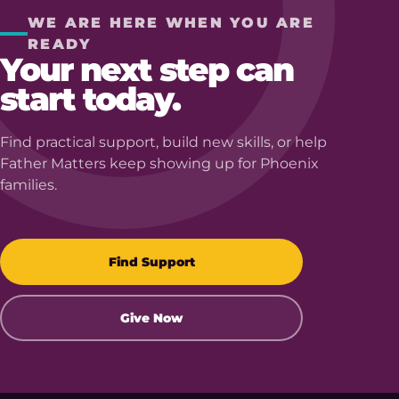
WE ARE HERE WHEN YOU ARE
READY
Your next step can
start today.
Find practical support, build new skills, or help
Father Matters keep showing up for Phoenix
families.
Find Support
Give Now