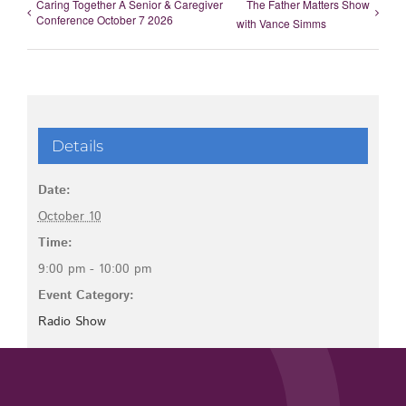
Caring Together A Senior & Caregiver
The Father Matters Show
Conference October 7 2026
with Vance Simms
Details
Date:
October 10
Time:
9:00 pm - 10:00 pm
Event Category:
Radio Show