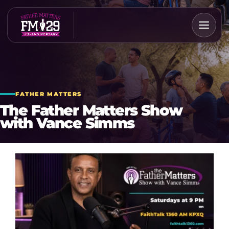
Skip
to
content
FATHER MATTERS
The Father Matters Show
with Vance Simms