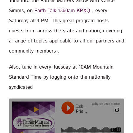
Tune into the Father Matters Show with Vance
Simms, on
Faith Talk 1360am KPXQ ,
every
Saturday at 9 PM. This great program hosts
guests from across the state and nation; covering
a range of topics applicable to all our partners and
community members .
Also, tune in every Tuesday at 10AM Mountain
Standard Time by logging onto the nationally
syndicated