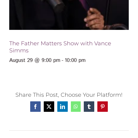
The Father Matters Show with Vance
Simms
August 29 @ 9:00 pm
-
10:00 pm
Share This Post, Choose Your Platform!
Facebook
X
LinkedIn
WhatsApp
Tumblr
Pinterest