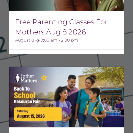
Free Parenting Classes For
Mothers Aug 8 2026
August 8 @ 9:00 am
-
2:00 pm