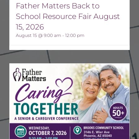
Father Matters Back to
School Resource Fair August
15, 2026
August 15 @ 9:00 am
-
12:00 pm