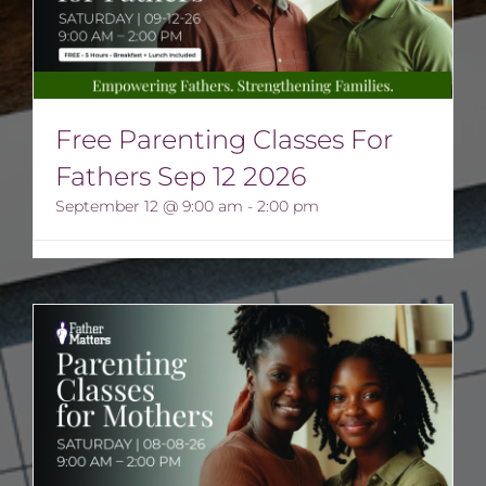
Free Parenting Classes For
Fathers Sep 12 2026
September 12 @ 9:00 am
-
2:00 pm