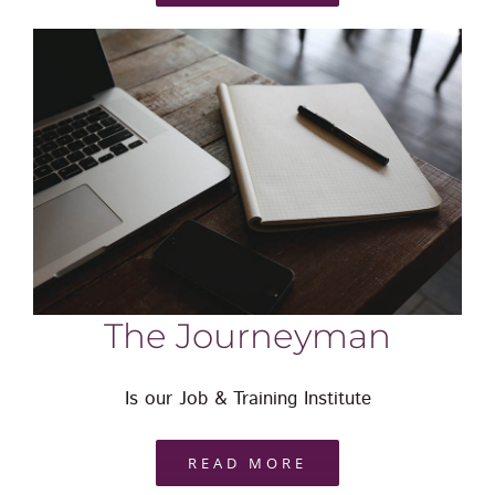
The Journeyman
Is our Job & Training Institute
READ MORE