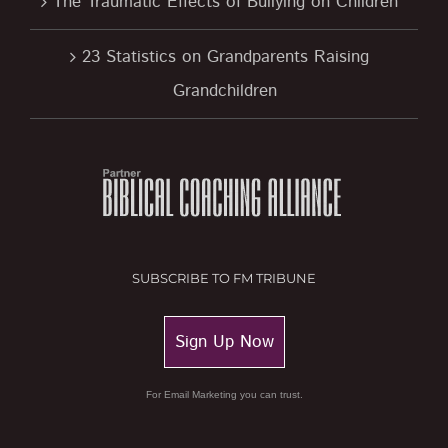
The Traumatic Effects of Bullying on Children
23 Statistics on Grandparents Raising
Grandchildren
SUBSCRIBE TO FM TRIBUNE
Sign Up Now
For Email Marketing you can trust.