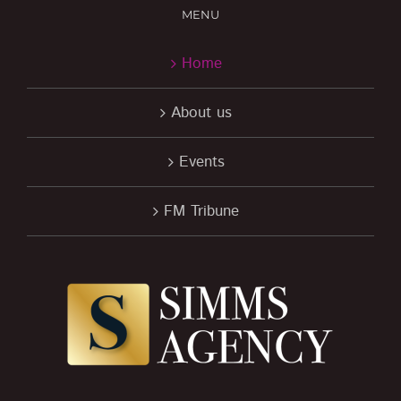
MENU
Home
About us
Events
FM Tribune