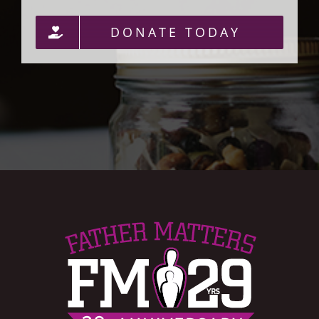
DONATE TODAY