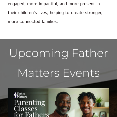
engaged, more impactful, and more present in
their children’s lives, helping to create stronger,
more connected families.
Upcoming Father
Matters Events