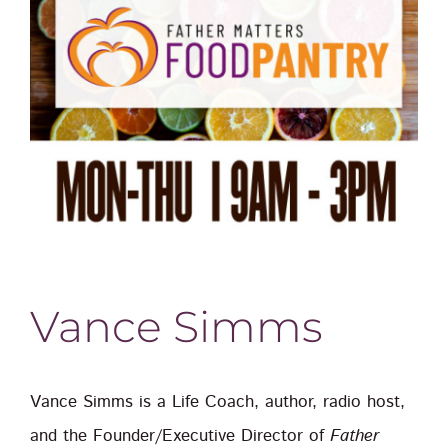
Vance Simms
Vance Simms is a Life Coach, author, radio host,
and the Founder/Executive Director of
Father