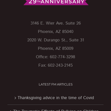
3146 E. Wier Ave. Suite 26
Phoenix, AZ 85040
2020 W. Durango St., Suite 31
Phoenix, AZ 85009
Office: 602-774-3298
Fax: 602-243-2145
LATEST FM ARTICLES
Thanksgiving advice in the time of Covid