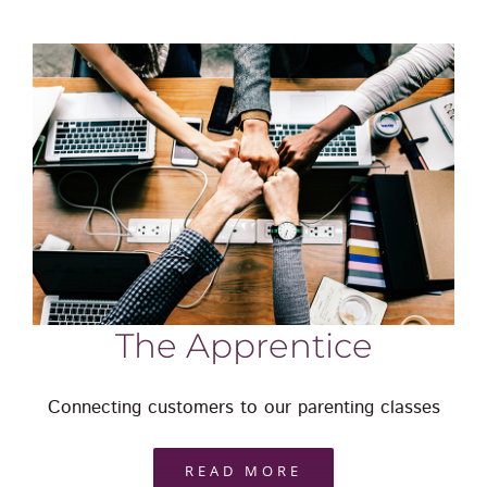
The Apprentice
Connecting customers to our parenting classes
READ MORE