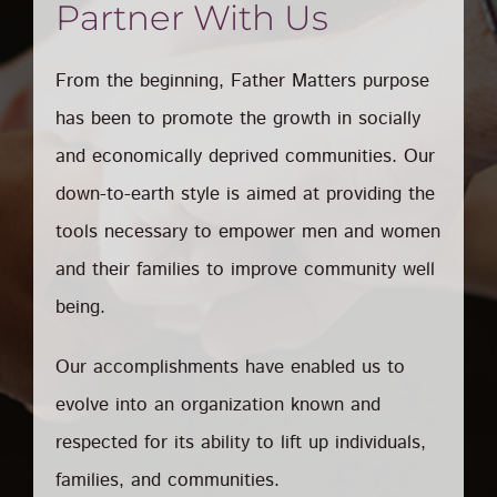
Partner With Us
From the beginning, Father Matters purpose
has been to promote the growth in socially
and economically deprived communities. Our
down-to-earth style is aimed at providing the
tools necessary to empower men and women
and their families to improve community well
being.
Our accomplishments have enabled us to
evolve into an organization known and
respected for its ability to lift up individuals,
families, and communities.