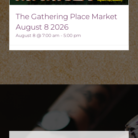
The Gathering Place Market
August 8 2026
August 8 @ 7:00 am
-
5:00 pm