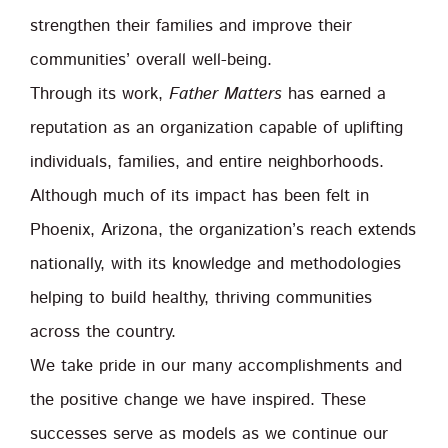
strengthen their families and improve their
communities’ overall well-being.
Through its work,
Father Matters
has earned a
reputation as an organization capable of uplifting
individuals, families, and entire neighborhoods.
Although much of its impact has been felt in
Phoenix, Arizona, the organization’s reach extends
nationally, with its knowledge and methodologies
helping to build healthy, thriving communities
across the country.
We take pride in our many accomplishments and
the positive change we have inspired. These
successes serve as models as we continue our