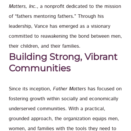
Matters, Inc.
, a nonprofit dedicated to the mission
of “fathers mentoring fathers.” Through his
leadership, Vance has emerged as a visionary
committed to reawakening the bond between men,
their children, and their families.
Building Strong, Vibrant
Communities
Since its inception,
Father Matters
has focused on
fostering growth within socially and economically
underserved communities. With a practical,
grounded approach, the organization equips men,
women, and families with the tools they need to