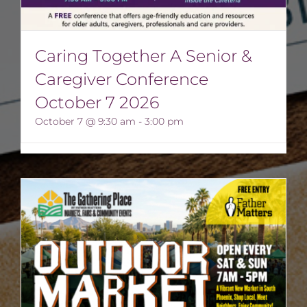
Caring Together A Senior &
Caregiver Conference
October 7 2026
October 7 @ 9:30 am
-
3:00 pm