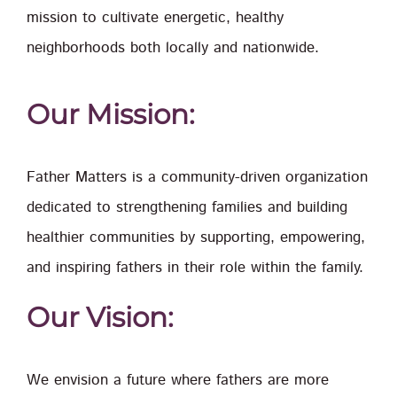
mission to cultivate energetic, healthy
neighborhoods both locally and nationwide.
Our Mission:
Father Matters is a community-driven organization
dedicated to strengthening families and building
healthier communities by supporting, empowering,
and inspiring fathers in their role within the family.
Our Vision:
We envision a future where fathers are more