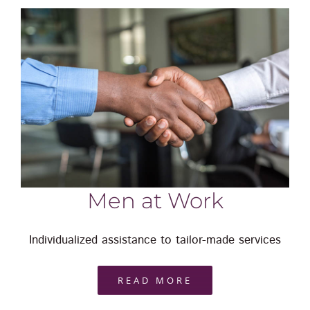
Men at Work
Individualized assistance to tailor-made services
READ MORE