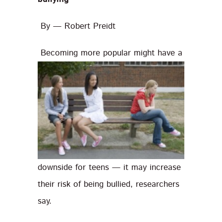
By — Robert Preidt
Becoming more popular might have a
downside for teens — it may increase
their risk of being bullied, researchers
say.