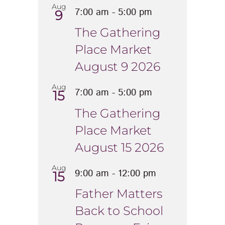
Aug
7:00 am
-
5:00 pm
9
The Gathering
Place Market
August 9 2026
Aug
7:00 am
-
5:00 pm
15
The Gathering
Place Market
August 15 2026
Aug
9:00 am
-
12:00 pm
15
Father Matters
Back to School