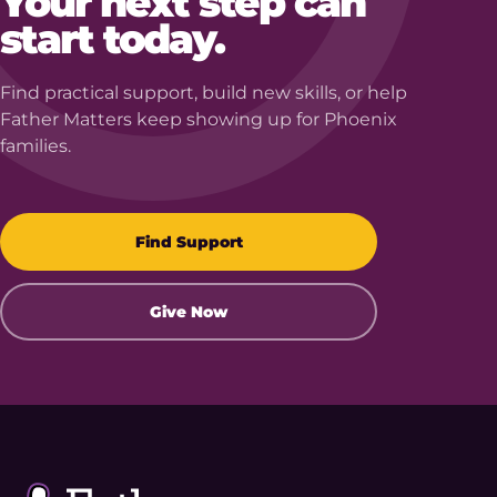
Your next step can
start today.
Find practical support, build new skills, or help
Father Matters keep showing up for Phoenix
families.
Find Support
Give Now