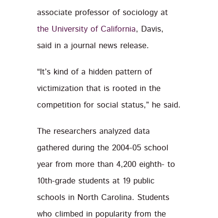
associate professor of sociology at
the University of California
, Davis,
said in a journal news release.
“It’s kind of a hidden pattern of
victimization that is rooted in the
competition for social status,” he said.
The researchers analyzed data
gathered during the 2004-05 school
year from more than 4,200 eighth- to
10th-grade students at 19 public
schools in North Carolina. Students
who climbed in popularity from the