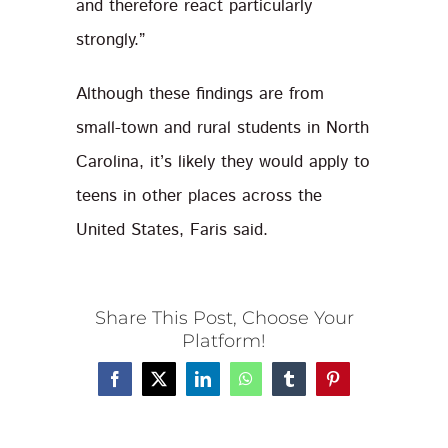
and therefore react particularly
strongly.”
Although these findings are from
small-town and rural students in North
Carolina, it’s likely they would apply to
teens in other places across the
United States, Faris said.
Share This Post, Choose Your
Platform!
Facebook
X
LinkedIn
WhatsApp
Tumblr
Pinterest