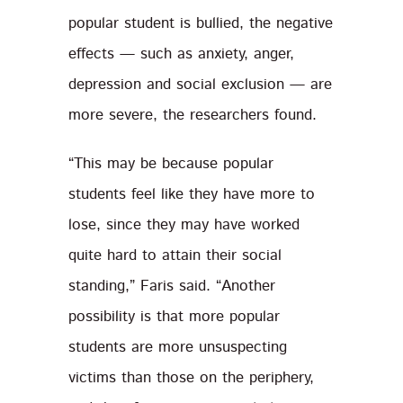
popular student is bullied, the negative
effects — such as anxiety, anger,
depression and social exclusion — are
more severe, the researchers found.
“This may be because popular
students feel like they have more to
lose, since they may have worked
quite hard to attain their social
standing,” Faris said. “Another
possibility is that more popular
students are more unsuspecting
victims than those on the periphery,