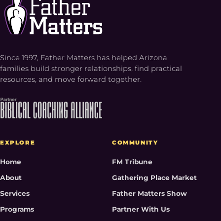
Since 1997, Father Matters has helped Arizona
families build stronger relationships, find practical
resources, and move forward together.
EXPLORE
COMMUNITY
Home
FM Tribune
About
Gathering Place Market
Services
Father Matters Show
Programs
Partner With Us