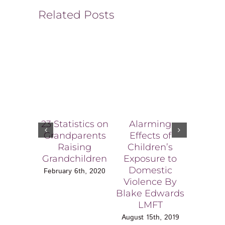
Related Posts
23 Statistics on
Alarming
How a 
Grandparents
Effects of
Porno
Raising
Children’s
Consu
Grandchildren
Exposure to
Affect
Domestic
Chi
February 6th, 2020
Violence By
June 6
Blake Edwards
LMFT
August 15th, 2019