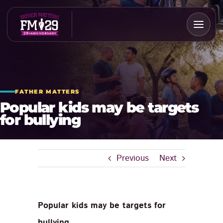
Skip
to
content
FATHER MATTERS
Popular kids may be targets
for bullying
Previous
Next
Popular kids may be targets for
bullying