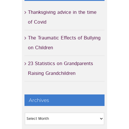
Thanksgiving advice in the time
of Covid
The Traumatic Effects of Bullying
on Children
23 Statistics on Grandparents
Raising Grandchildren
Archives
Archives