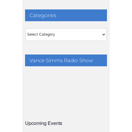
Categories
Categories
Vance Simms Radio Show
Upcoming Events