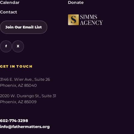
Calendar
Donate
Contact
Join Our Email List
f
X
GET IN TOUCH
3146 E. Wier Ave., Suite 26
Phoenix, AZ 85040
2020 W. Durango St., Suite 31
Phoenix, AZ 85009
602-774-3298
info@fathermatters.org