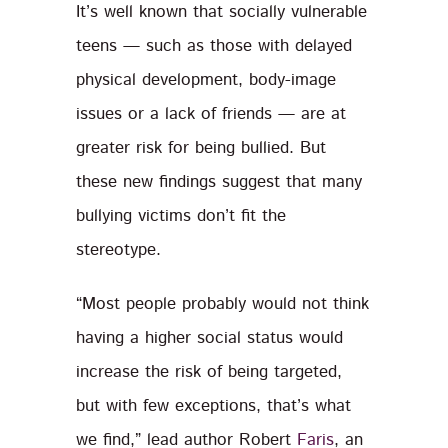
It’s well known that socially vulnerable
teens — such as those with delayed
physical development, body-image
issues or a lack of friends — are at
greater risk for being bullied. But
these new findings suggest that many
bullying victims don’t fit the
stereotype.
“Most people probably would not think
having a higher social status would
increase the risk of being targeted,
but with few exceptions, that’s what
we find,” lead author Robert
Faris
, an