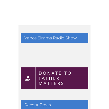
Vance Simms Radio Show
DONATE TO
FATHER
MATTERS
Recent Posts