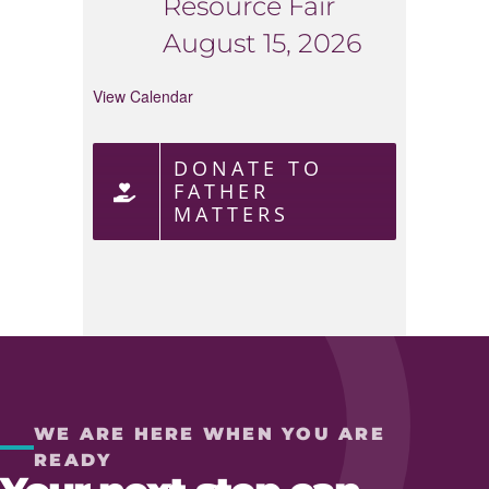
Resource Fair
August 15, 2026
View Calendar
DONATE TO
FATHER
MATTERS
WE ARE HERE WHEN YOU ARE
READY