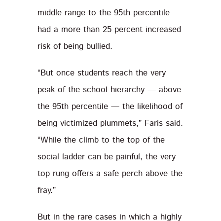
middle range to the 95th percentile
had a more than 25 percent increased
risk of being bullied.
“But once students reach the very
peak of the school hierarchy — above
the 95th percentile — the likelihood of
being victimized plummets,” Faris said.
“While the climb to the top of the
social ladder can be painful, the very
top rung offers a safe perch above the
fray.”
But in the rare cases in which a highly