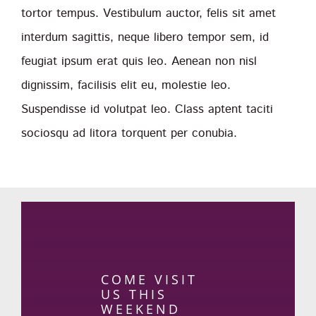
tortor tempus. Vestibulum auctor, felis sit amet
interdum sagittis, neque libero tempor sem, id
feugiat ipsum erat quis leo. Aenean non nisl
dignissim, facilisis elit eu, molestie leo.
Suspendisse id volutpat leo. Class aptent taciti
sociosqu ad litora torquent per conubia.
COME VISIT
US THIS
WEEKEND