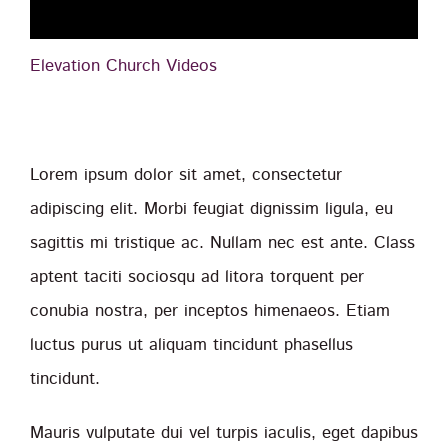
Elevation Church Videos
Lorem ipsum dolor sit amet, consectetur
adipiscing elit. Morbi feugiat dignissim ligula, eu
sagittis mi tristique ac. Nullam nec est ante. Class
aptent taciti sociosqu ad litora torquent per
conubia nostra, per inceptos himenaeos. Etiam
luctus purus ut aliquam tincidunt phasellus
tincidunt.
Mauris vulputate dui vel turpis iaculis, eget dapibus