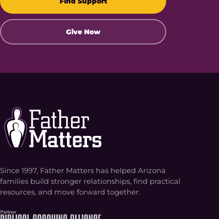
Find Support
Give Now
Since 1997, Father Matters has helped Arizona
families build stronger relationships, find practical
resources, and move forward together.