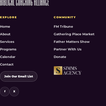
EXPLORE
COMMUNITY
Home
FM Tribune
About
Gathering Place Market
Services
Father Matters Show
Programs
Partner With Us
Calendar
Donate
Contact
Join Our Email List
f
X