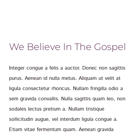
We Believe In The Gospel
Integer congue a felis a auctor. Donec non sagittis
purus. Aenean id nulla metus. Aliquam ut velit at
ligula consectetur rhoncus. Nullam fringilla odio a
sem gravida convallis. Nulla sagittis quam leo, non
sodales lectus pretium a. Nullam tristique
sollicitudin augue, vel interdum ligula congue a.
Etiam vitae fermentum quam. Aenean gravida