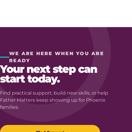
WE ARE HERE WHEN YOU ARE
READY
Your next step can
start today.
Find practical support, build new skills, or help
Father Matters keep showing up for Phoenix
families.