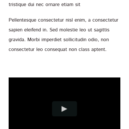
tristique dui nec ornare etiam sit
Pellentesque consectetur nisl enim, a consectetur
sapien eleifend in. Sed molestie leo ut sagittis
gravida. Morbi imperdiet sollicitudin odio, non
consectetur leo consequat non class aptent.