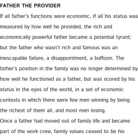
FATHER THE PROVIDER
If all father’s functions were economic, if all his status was
measured by how well he provided, the rich and
economically powerful father became a potential tyrant;
but the father who wasn’t rich and famous was an
inescapable failure, a disappointment, a buffoon. The
father’s position in the family was no longer determined by
how well he functioned as a father, but was scored by his
status in the eyes of the world, in a set of economic
contests in which there were few men winning by being
the richest of them all, and most men losing.
Once a father had moved out of family life and became
part of the work crew, family values ceased to be his