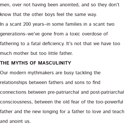
men, over not having been anointed, and so they don’t
know that the other boys feel the same way.
In a scant 200 years–in some families in a scant two
generations–we’ve gone from a toxic overdose of
fathering to a fatal deficiency. It’s not that we have too
much mother but too little father.
THE MYTHS OF MASCULINITY
Our modern mythmakers are busy tackling the
relationships between fathers and sons to find
connections between pre-patriarchal and post-patriarchal
consciousness, between the old fear of the too-powerful
father and the new longing for a father to love and teach
and anoint us.