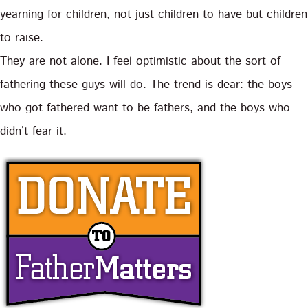
yearning for children, not just children to have but children
to raise.
They are not alone. I feel optimistic about the sort of
fathering these guys will do. The trend is dear: the boys
who got fathered want to be fathers, and the boys who
didn’t fear it.