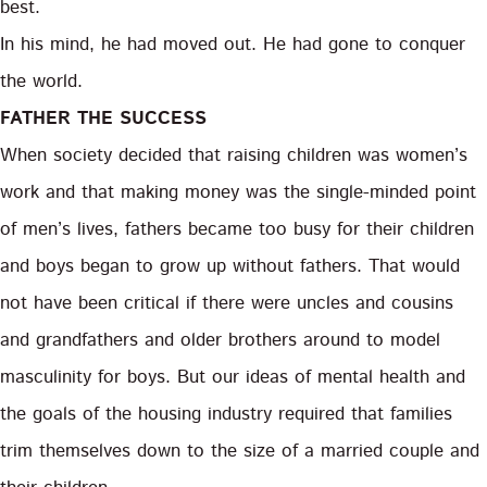
best.
In his mind, he had moved out. He had gone to conquer
the world.
FATHER THE SUCCESS
When society decided that raising children was women’s
work and that making money was the single-minded point
of men’s lives, fathers became too busy for their children
and boys began to grow up without fathers. That would
not have been critical if there were uncles and cousins
and grandfathers and older brothers around to model
masculinity for boys. But our ideas of mental health and
the goals of the housing industry required that families
trim themselves down to the size of a married couple and