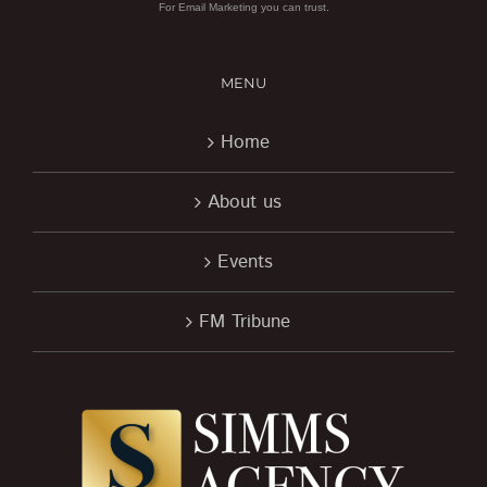
For Email Marketing you can trust.
MENU
Home
About us
Events
FM Tribune