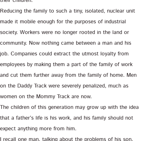
their children.
Reducing the family to such a tiny, isolated, nuclear unit
made it mobile enough for the purposes of industrial
society. Workers were no longer rooted in the land or
community. Now nothing came between a man and his
job. Companies could extract the utmost loyalty from
employees by making them a part of the family of work
and cut them further away from the family of home. Men
on the Daddy Track were severely penalized, much as
women on the Mommy Track are now.
The children of this generation may grow up with the idea
that a father’s life is his work, and his family should not
expect anything more from him.
I recall one man, talking about the problems of his son,