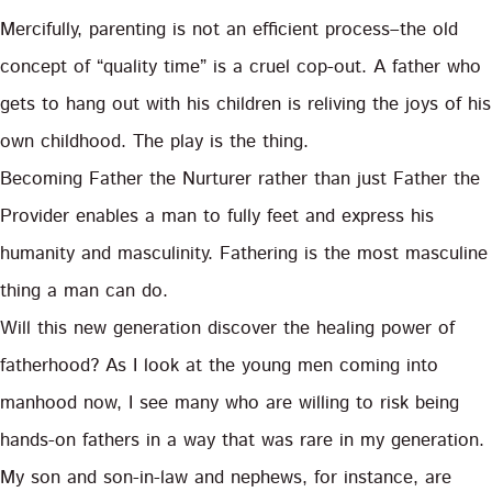
Mercifully, parenting is not an efficient process–the old
concept of “quality time” is a cruel cop-out. A father who
gets to hang out with his children is reliving the joys of his
own childhood. The play is the thing.
Becoming Father the Nurturer rather than just Father the
Provider enables a man to fully feet and express his
humanity and masculinity. Fathering is the most masculine
thing a man can do.
Will this new generation discover the healing power of
fatherhood? As I look at the young men coming into
manhood now, I see many who are willing to risk being
hands-on fathers in a way that was rare in my generation.
My son and son-in-law and nephews, for instance, are