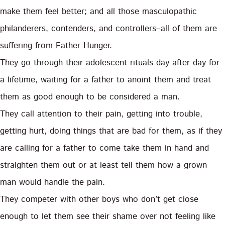
make them feel better; and all those masculopathic
philanderers, contenders, and controllers–all of them are
suffering from Father Hunger.
They go through their adolescent rituals day after day for
a lifetime, waiting for a father to anoint them and treat
them as good enough to be considered a man.
They call attention to their pain, getting into trouble,
getting hurt, doing things that are bad for them, as if they
are calling for a father to come take them in hand and
straighten them out or at least tell them how a grown
man would handle the pain.
They competer with other boys who don’t get close
enough to let them see their shame over not feeling like