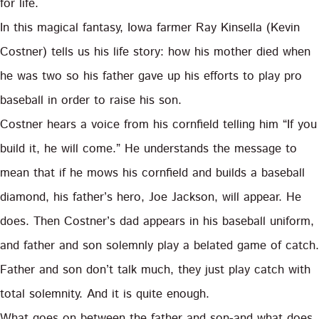
for life.
In this magical fantasy, Iowa farmer Ray Kinsella (Kevin
Costner) tells us his life story: how his mother died when
he was two so his father gave up his efforts to play pro
baseball in order to raise his son.
Costner hears a voice from his cornfield telling him “If you
build it, he will come.” He understands the message to
mean that if he mows his cornfield and builds a baseball
diamond, his father’s hero, Joe Jackson, will appear. He
does. Then Costner’s dad appears in his baseball uniform,
and father and son solemnly play a belated game of catch.
Father and son don’t talk much, they just play catch with
total solemnity. And it is quite enough.
What goes on between the father and son-and what does