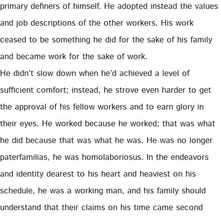
primary definers of himself. He adopted instead the values
and job descriptions of the other workers. His work
ceased to be something he did for the sake of his family
and became work for the sake of work.
He didn’t slow down when he’d achieved a level of
sufficient comfort; instead, he strove even harder to get
the approval of his fellow workers and to earn glory in
their eyes. He worked because he worked; that was what
he did because that was what he was. He was no longer
paterfamilias, he was homolaboriosus. In the endeavors
and identity dearest to his heart and heaviest on his
schedule, he was a working man, and his family should
understand that their claims on his time came second