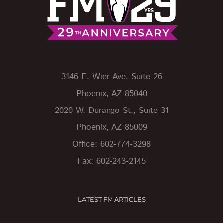
3146 E. Wier Ave. Suite 26
Phoenix, AZ 85040
2020 W. Durango St., Suite 31
Phoenix, AZ 85009
Office: 602-774-3298
Fax: 602-243-2145
LATEST FM ARTICLES