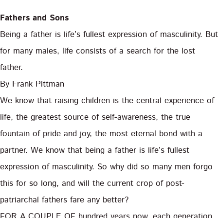
Fathers and Sons
Being a father is life’s fullest expression of masculinity. But
for many males, life consists of a search for the lost
father.
By Frank Pittman
We know that raising children is the central experience of
life, the greatest source of self-awareness, the true
fountain of pride and joy, the most eternal bond with a
partner. We know that being a father is life’s fullest
expression of masculinity. So why did so many men forgo
this for so long, and will the current crop of post-
patriarchal fathers fare any better?
FOR A COUPLE OF hundred years now, each generation