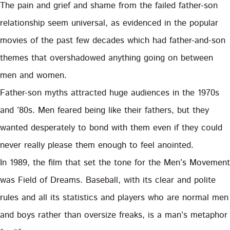
The pain and grief and shame from the failed father-son
relationship seem universal, as evidenced in the popular
movies of the past few decades which had father-and-son
themes that overshadowed anything going on between
men and women.
Father-son myths attracted huge audiences in the 1970s
and ’80s. Men feared being like their fathers, but they
wanted desperately to bond with them even if they could
never really please them enough to feel anointed.
In 1989, the film that set the tone for the Men’s Movement
was Field of Dreams. Baseball, with its clear and polite
rules and all its statistics and players who are normal men
and boys rather than oversize freaks, is a man’s metaphor