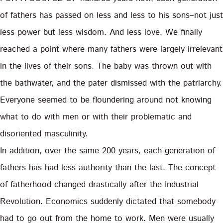
of fathers has passed on less and less to his sons–not just
less power but less wisdom. And less love. We finally
reached a point where many fathers were largely irrelevant
in the lives of their sons. The baby was thrown out with
the bathwater, and the pater dismissed with the patriarchy.
Everyone seemed to be floundering around not knowing
what to do with men or with their problematic and
disoriented masculinity.
In addition, over the same 200 years, each generation of
fathers has had less authority than the last. The concept
of fatherhood changed drastically after the Industrial
Revolution. Economics suddenly dictated that somebody
had to go out from the home to work. Men were usually