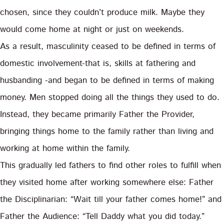
chosen, since they couldn’t produce milk. Maybe they
would come home at night or just on weekends.
As a result, masculinity ceased to be defined in terms of
domestic involvement-that is, skills at fathering and
husbanding -and began to be defined in terms of making
money. Men stopped doing all the things they used to do.
Instead, they became primarily Father the Provider,
bringing things home to the family rather than living and
working at home within the family.
This gradually led fathers to find other roles to fulfill when
they visited home after working somewhere else: Father
the Disciplinarian: “Wait till your father comes home!” and
Father the Audience: “Tell Daddy what you did today.”