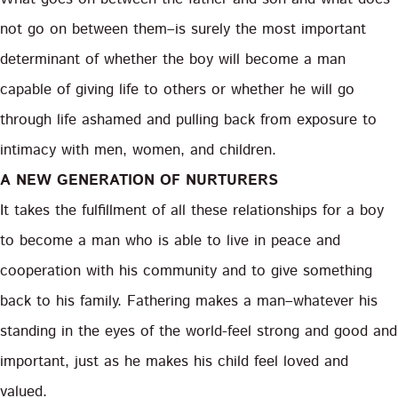
not go on between them–is surely the most important
determinant of whether the boy will become a man
capable of giving life to others or whether he will go
through life ashamed and pulling back from exposure to
intimacy with men, women, and children.
A NEW GENERATION OF NURTURERS
It takes the fulfillment of all these relationships for a boy
to become a man who is able to live in peace and
cooperation with his community and to give something
back to his family. Fathering makes a man–whatever his
standing in the eyes of the world-feel strong and good and
important, just as he makes his child feel loved and
valued.