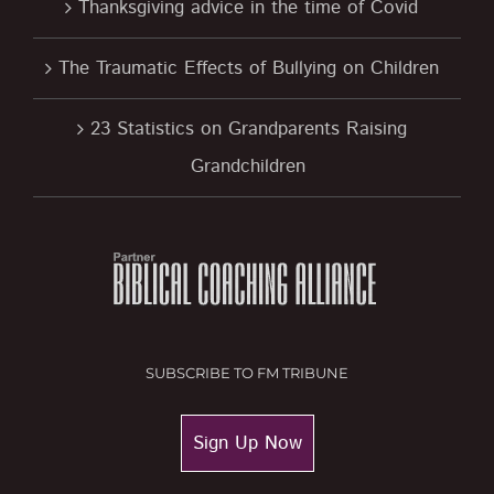
Thanksgiving advice in the time of Covid
The Traumatic Effects of Bullying on Children
23 Statistics on Grandparents Raising
Grandchildren
SUBSCRIBE TO FM TRIBUNE
Sign Up Now