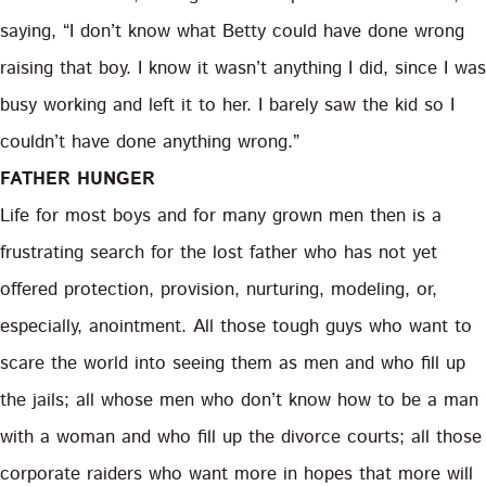
saying, “I don’t know what Betty could have done wrong
raising that boy. I know it wasn’t anything I did, since I was
busy working and left it to her. I barely saw the kid so I
couldn’t have done anything wrong.”
FATHER HUNGER
Life for most boys and for many grown men then is a
frustrating search for the lost father who has not yet
offered protection, provision, nurturing, modeling, or,
especially, anointment. All those tough guys who want to
scare the world into seeing them as men and who fill up
the jails; all whose men who don’t know how to be a man
with a woman and who fill up the divorce courts; all those
corporate raiders who want more in hopes that more will