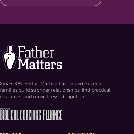
Since 1997, Father Matters has helped Arizona
families build stronger relationships, find practical
resources, and move forward together.