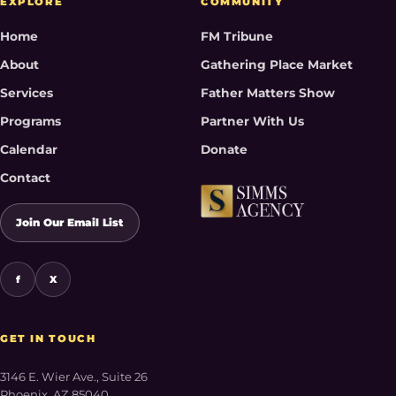
EXPLORE
COMMUNITY
Home
FM Tribune
About
Gathering Place Market
Services
Father Matters Show
Programs
Partner With Us
Calendar
Donate
Contact
Join Our Email List
f
X
GET IN TOUCH
3146 E. Wier Ave., Suite 26
Phoenix, AZ 85040