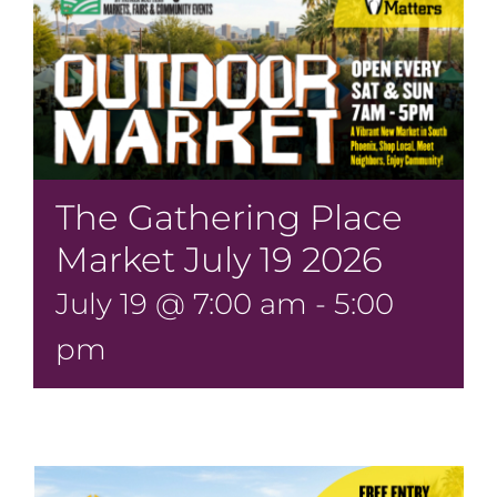
The Gathering Place
Market July 19 2026
July 19 @ 7:00 am
-
5:00
pm