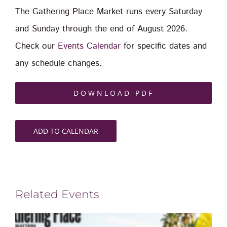
The Gathering Place Market runs every Saturday
and Sunday through the end of August 2026.
Check our
Events Calendar
for specific dates and
any schedule changes.
DOWNLOAD PDF
ADD TO CALENDAR
Related Events