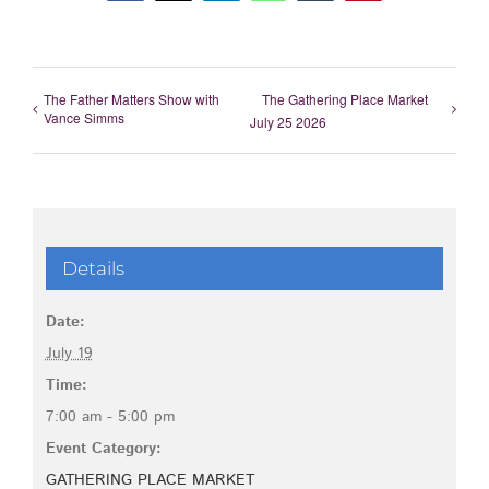
The Father Matters Show with
The Gathering Place Market
Vance Simms
July 25 2026
Details
Date:
July 19
Time:
7:00 am - 5:00 pm
Event Category:
GATHERING PLACE MARKET