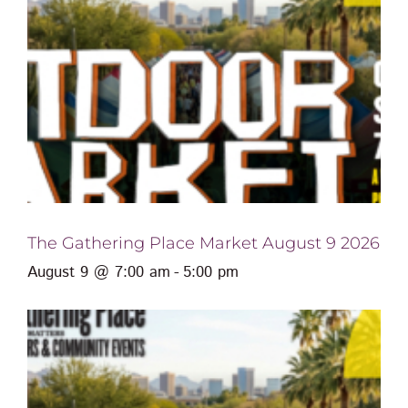
The Gathering Place Market August 9 2026
August 9 @ 7:00 am
-
5:00 pm