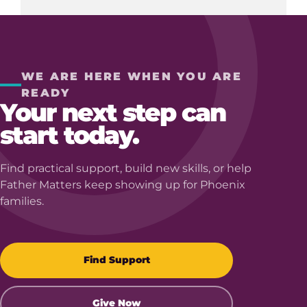
WE ARE HERE WHEN YOU ARE
READY
Your next step can
start today.
Find practical support, build new skills, or help
Father Matters keep showing up for Phoenix
families.
Find Support
Give Now