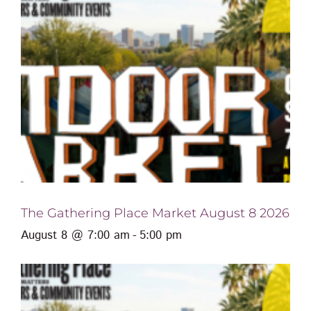
The Gathering Place Market August 8 2026
August 8 @ 7:00 am
-
5:00 pm