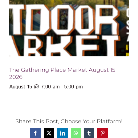
The Gathering Place Market August 15
2026
August 15 @ 7:00 am
-
5:00 pm
Share This Post, Choose Your Platform!
Facebook
X
LinkedIn
WhatsApp
Tumblr
Pinterest