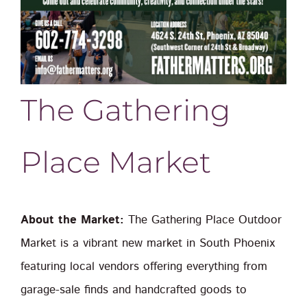
The Gathering
Place Market
About the Market:
The Gathering Place Outdoor
Market is a vibrant new market in South Phoenix
featuring local vendors offering everything from
garage-sale finds and handcrafted goods to