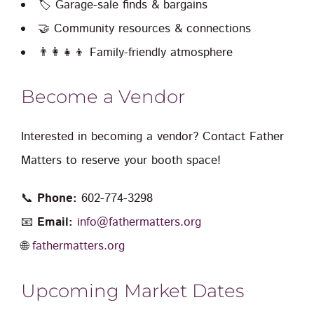
🏷️ Garage-sale finds & bargains
🤝 Community resources & connections
👨‍👩‍👧‍👦 Family-friendly atmosphere
Become a Vendor
Interested in becoming a vendor? Contact Father
Matters to reserve your booth space!
📞
Phone:
602-774-3298
📧
Email:
info@fathermatters.org
🌐
fathermatters.org
Upcoming Market Dates