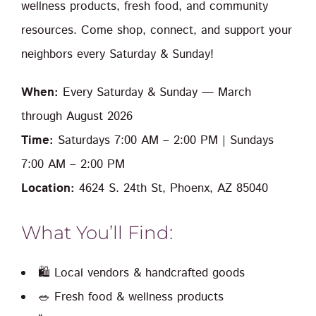
wellness products, fresh food, and community
resources. Come shop, connect, and support your
neighbors every Saturday & Sunday!
When:
Every Saturday & Sunday — March
through August 2026
Time:
Saturdays 7:00 AM – 2:00 PM | Sundays
7:00 AM – 2:00 PM
Location:
4624 S. 24th St, Phoenx, AZ 85040
What You’ll Find:
🛍️ Local vendors & handcrafted goods
🥗 Fresh food & wellness products