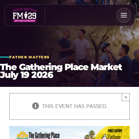
Skip
to
content
FATHER MATTERS
The Gathering Place Market
July 19 2026
×
THIS EVENT HAS PASSED.