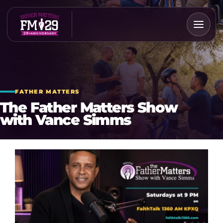
Skip
to
content
FATHER MATTERS
The Father Matters Show
with Vance Simms