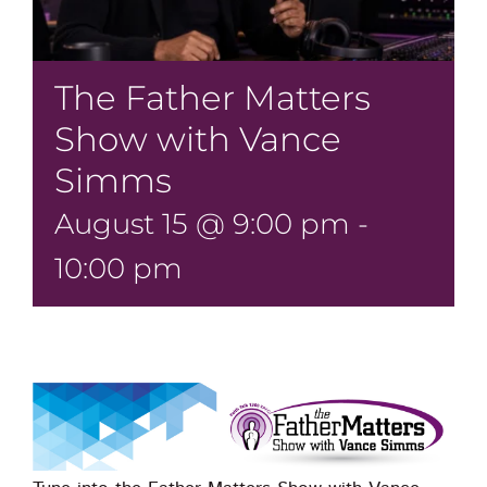
The Father Matters
Show with Vance
Simms
August 15 @ 9:00 pm
-
10:00 pm