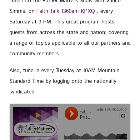
Tune into the Father Matters Show with Vance
Simms, on
Faith Talk 1360am KPXQ ,
every
Saturday at 9 PM. This great program hosts
guests from across the state and nation; covering
a range of topics applicable to all our partners and
community members .
Also, tune in every Tuesday at 10AM Mountain
Standard Time by logging onto the nationally
syndicated