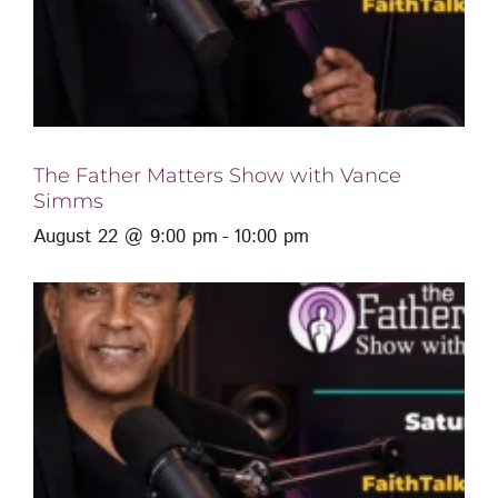
The Father Matters Show with Vance
Simms
August 22 @ 9:00 pm
-
10:00 pm