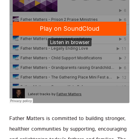
Father Matters is committed to building stronger,
healthier communities by supporting, encouraging