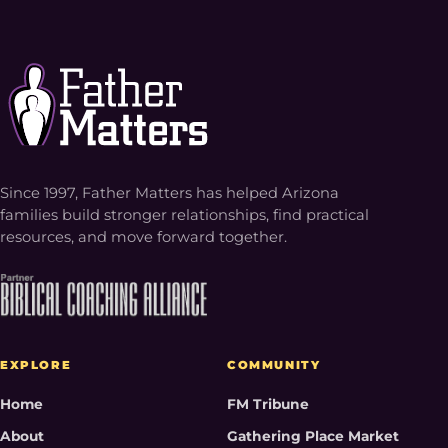
Since 1997, Father Matters has helped Arizona
families build stronger relationships, find practical
resources, and move forward together.
EXPLORE
COMMUNITY
Home
FM Tribune
About
Gathering Place Market