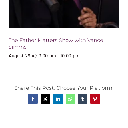
The Father Matters Show with Vance
Simms
August 29 @ 9:00 pm
-
10:00 pm
Share This Post, Choose Your Platform!
Facebook
X
LinkedIn
WhatsApp
Tumblr
Pinterest