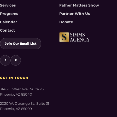
Services
Father Matters Show
Programs
Partner With Us
Calendar
Donate
Contact
Join Our Email List
f
X
GET IN TOUCH
3146 E. Wier Ave., Suite 26
Phoenix, AZ 85040
2020 W. Durango St., Suite 31
Phoenix, AZ 85009