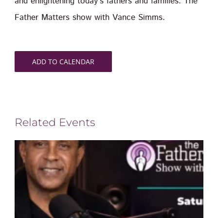
and enlightening today’s fathers and families. The
Father Matters show with Vance Simms.
ADD TO CALENDAR
Related Events