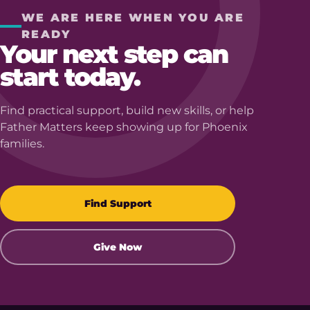
WE ARE HERE WHEN YOU ARE
READY
Your next step can
start today.
Find practical support, build new skills, or help
Father Matters keep showing up for Phoenix
families.
Find Support
Give Now