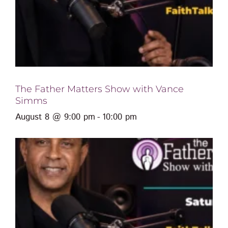
The Father Matters Show with Vance
Simms
August 8 @ 9:00 pm
-
10:00 pm