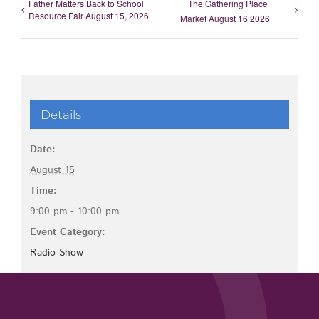
Father Matters Back to School
The Gathering Place
Resource Fair August 15, 2026
Market August 16 2026
Details
Date:
August 15
Time:
9:00 pm - 10:00 pm
Event Category:
Radio Show