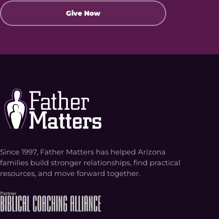
Give Now
Since 1997, Father Matters has helped Arizona
families build stronger relationships, find practical
resources, and move forward together.