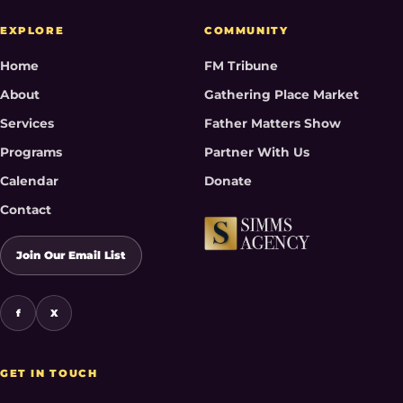
EXPLORE
COMMUNITY
Home
FM Tribune
About
Gathering Place Market
Services
Father Matters Show
Programs
Partner With Us
Calendar
Donate
Contact
Join Our Email List
f
X
GET IN TOUCH