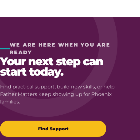
WE ARE HERE WHEN YOU ARE
READY
Your next step can
start today.
Find practical support, build new skills, or help
Father Matters keep showing up for Phoenix
families.
Find Support