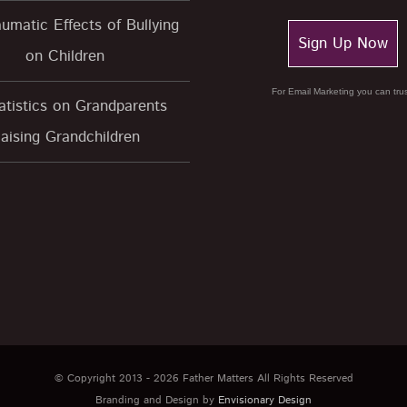
umatic Effects of Bullying
Sign Up Now
on Children
For Email Marketing you can trus
atistics on Grandparents
aising Grandchildren
© Copyright 2013 -
2026 Father Matters All Rights Reserved
Branding and Design by
Envisionary Design