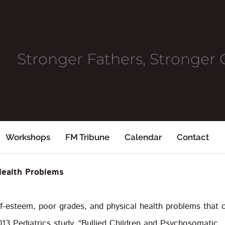
Stronger Fathers, Stronge
Workshops
FM Tribune
Calendar
Contact
Health Problems
lf-esteem, poor grades, and physical health problems that 
013 Pediatrics study, “Bullied Children and Psychosomatic