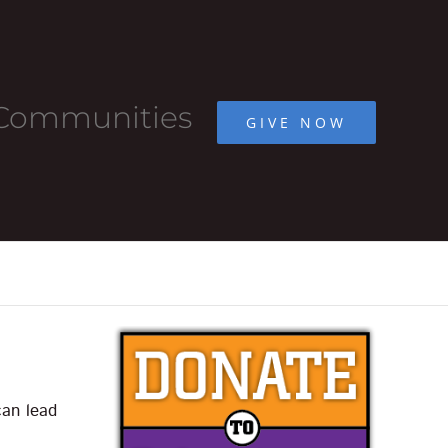
r Communities
GIVE NOW
can lead