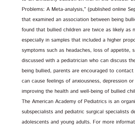
Problems: A Meta-analysis,” (published online Se
that examined an association between being bull
found that bullied children are twice as likely a
especially in samples that included a higher prop
symptoms such as headaches, loss of appetite, s
discussed with a pediatrician who can discuss the 
being bullied, parents are encouraged to contact 
can cause feelings of anxiousness, depression or 
improving the health and well-being of bullied ch
The American Academy of Pediatrics is an organiz
subspecialists and pediatric surgical specialists d
adolescents and young adults. For more informati