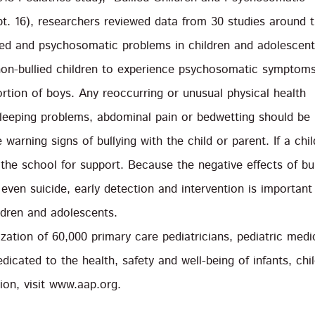
pt. 16), researchers reviewed data from 30 studies around 
ied and psychosomatic problems in children and adolescent
s non-bullied children to experience psychosomatic symptoms
ortion of boys. Any reoccurring or unusual physical health
leeping problems, abdominal pain or bedwetting should be
warning signs of bullying with the child or parent. If a chil
the school for support. Because the negative effects of bul
even suicide, early detection and intervention is important
ildren and adolescents.
ation of 60,000 primary care pediatricians, pediatric medi
edicated to the health, safety and well-being of infants, chi
on, visit www.aap.org.