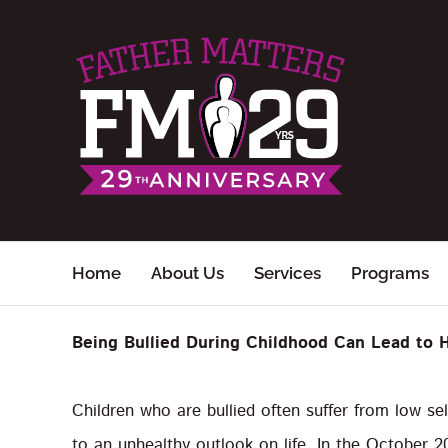
Skip
to
content
Home
About Us
Services
Programs
Being Bullied During Childhood Can Lead to 
Children who are bullied often suffer from low se
to an unhealthy outlook on life. In the October 2