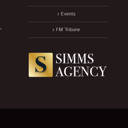
Events
FM Tribune
t.