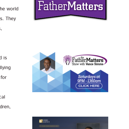
the world
s. They
,
d is
lying
 for
cal
ldren,