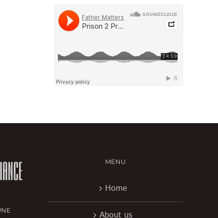
MENU
Home
UNE
About us