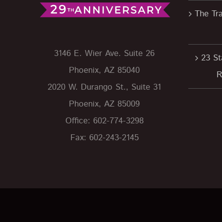
The Tra
3146 E. Wier Ave. Suite 26
23 St
Phoenix, AZ 85040
R
2020 W. Durango St., Suite 31
Phoenix, AZ 85009
Office: 602-774-3298
Fax: 602-243-2145