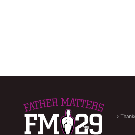
Thanks