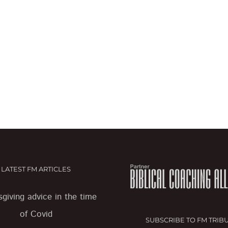
LATEST FM ARTICLES
giving advice in the time
of Covid
SUBSCRIBE TO FM TRIB